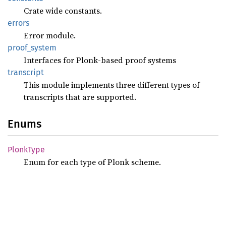
Crate wide constants.
errors
Error module.
proof_
system
Interfaces for Plonk-based proof systems
transcript
This module implements three different types of
transcripts that are supported.
Enums
Plonk
Type
Enum for each type of Plonk scheme.