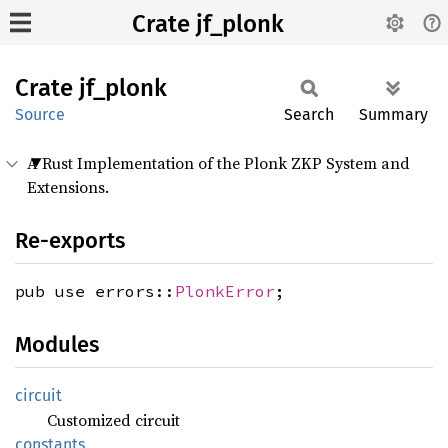
Crate jf_plonk
Crate
jf_
plonk
Source
Search
Summary
A Rust Implementation of the Plonk ZKP System and
Extensions.
Re-exports
pub use errors::
PlonkError
;
Modules
circuit
Customized circuit
constants