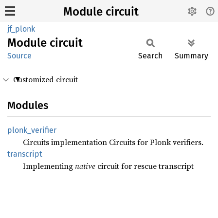
Module circuit
jf_plonk
Module
circuit
Source
Search
Summary
Customized circuit
Modules
plonk_
verifier
Circuits implementation Circuits for Plonk verifiers.
transcript
Implementing
native
circuit for rescue transcript