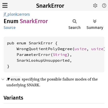
SnarkError
jf_plonk
::
errors
Enum
Snark
Error
Source
Search
Summary
pub enum SnarkError {

    WrongQuotientPolyDegree(
usize
, 
usize
),
    ParameterError(
String
),

    SnarkLookupUnsupported,

}
A
specifying the possible failure modes of the
enum
underlying SNARK.
Variants