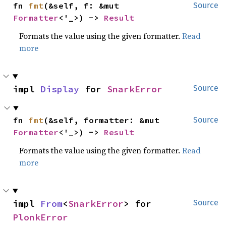
fn 
fmt
(&self, f: &mut 
Source
Formatter
<'_>) -> 
Result
Formats the value using the given formatter.
Read
more
impl 
Display
 for 
SnarkError
Source
fn 
fmt
(&self, formatter: &mut 
Source
Formatter
<'_>) -> 
Result
Formats the value using the given formatter.
Read
more
impl 
From
<
SnarkError
> for 
Source
PlonkError