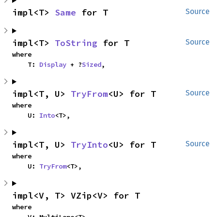
impl<T> 
Same
 for T
Source
impl<T> 
ToString
 for T
Source
where

    T: 
Display
 + ?
Sized
,
impl<T, U> 
TryFrom
<U> for T
Source
where

    U: 
Into
<T>,
impl<T, U> 
TryInto
<U> for T
Source
where

    U: 
TryFrom
<T>,
impl<V, T> VZip<V> for T
where
