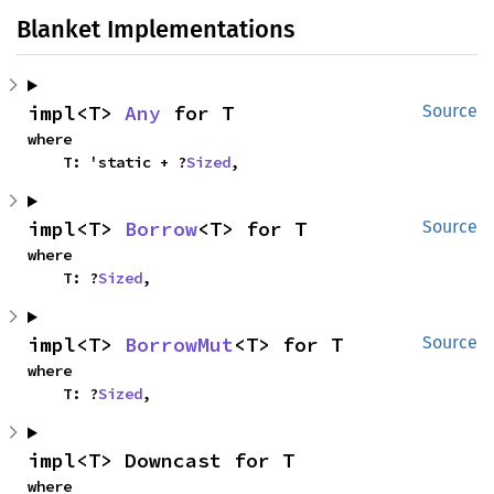
Blanket Implementations
impl<T> 
Any
 for T
Source
where

    T: 'static + ?
Sized
,
impl<T> 
Borrow
<T> for T
Source
where

    T: ?
Sized
,
impl<T> 
BorrowMut
<T> for T
Source
where

    T: ?
Sized
,
impl<T> Downcast for T
where
