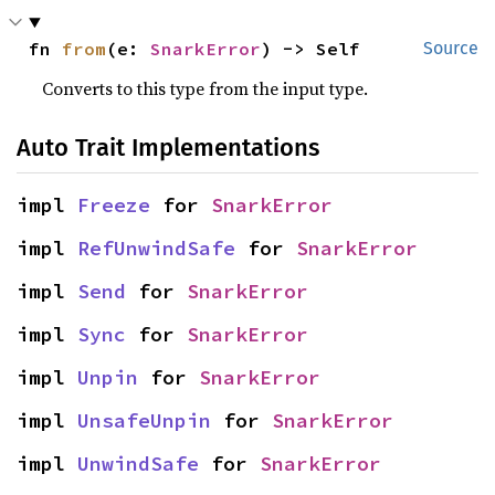
fn 
from
(e: 
SnarkError
) -> Self
Source
Converts to this type from the input type.
Auto Trait Implementations
impl 
Freeze
 for 
SnarkError
impl 
RefUnwindSafe
 for 
SnarkError
impl 
Send
 for 
SnarkError
impl 
Sync
 for 
SnarkError
impl 
Unpin
 for 
SnarkError
impl 
UnsafeUnpin
 for 
SnarkError
impl 
UnwindSafe
 for 
SnarkError