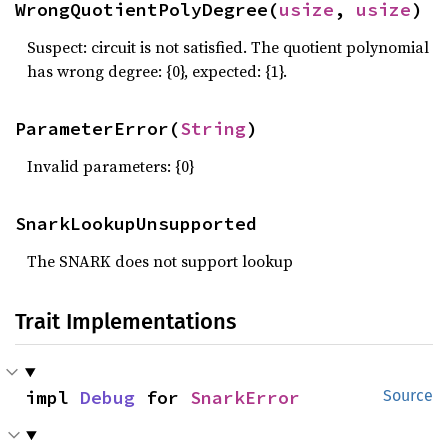
WrongQuotientPolyDegree(
usize
, 
usize
)
Suspect: circuit is not satisfied. The quotient polynomial
has wrong degree: {0}, expected: {1}.
ParameterError(
String
)
Invalid parameters: {0}
SnarkLookupUnsupported
The SNARK does not support lookup
Trait Implementations
impl 
Debug
 for 
SnarkError
Source