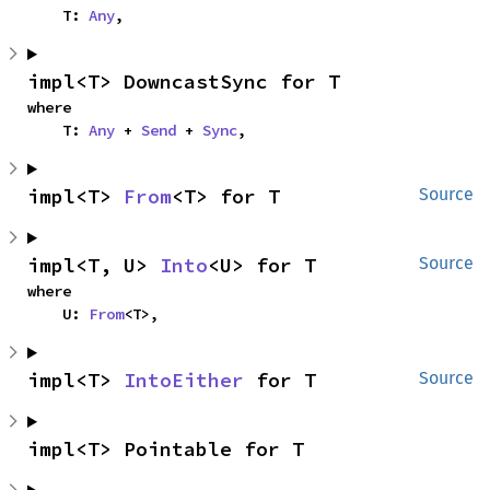
    T: 
Any
,
impl<T> DowncastSync for T
where

    T: 
Any
 + 
Send
 + 
Sync
,
impl<T> 
From
<T> for T
Source
impl<T, U> 
Into
<U> for T
Source
where

    U: 
From
<T>,
impl<T> 
IntoEither
 for T
Source
impl<T> Pointable for T