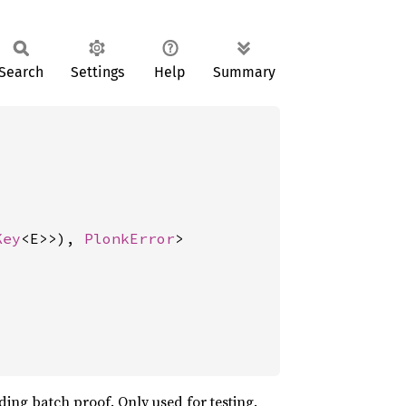
Search
Settings
Help
Summary
Key
<E>>), 
PlonkError
>
ing batch proof. Only used for testing.