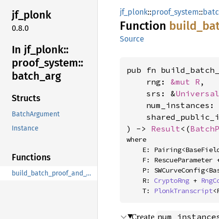
jf_plonk
::
proof_system
::
batc
jf_
plonk
Function
build_
ba
0.8.0
Source
In jf_
plonk::
proof_
system::
pub fn build_batch_
batch_
arg
    rng: 
&mut R
,

    srs: &
Universa
Structs
    num_instances:
BatchArgument
    shared_public_i
) -> 
Result
<(
Batch
Instance
where

    E: Pairing<BaseField = F, G1Affine = Affine<P>>,

Functions
    F: RescueParameter 
    P: SWCurveConfig<BaseField = F>,

build_batch_proof_and_vks_for_test
    R: 
CryptoRng
 + 
RngC
    T: 
PlonkTranscript
<
Create
num_instance