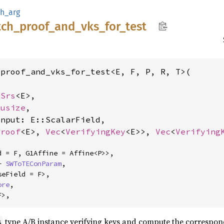
h_arg
tch_
proof_
and_
vks_
for_
test
proof_and_vks_for_test<E, F, P, R, T>(

lSrs
<E>,

 
usize
,

nput: E::ScalarField,

Proof
<E>, 
Vec
<
VerifyingKey
<E>>, 
Vec
<
Verifying
+ 
SWToTEConParam
,

ore
,

F>,
type A/B instance verifying keys and compute the correspond
s