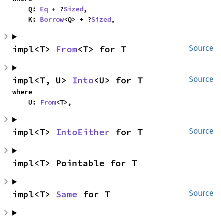
    Q: 
Eq
 + ?
Sized
,

    K: 
Borrow
<Q> + ?
Sized
,
impl<T> 
From
<T> for T
Source
impl<T, U> 
Into
<U> for T
Source
where

    U: 
From
<T>,
impl<T> 
IntoEither
 for T
Source
impl<T> Pointable for T
impl<T> 
Same
 for T
Source