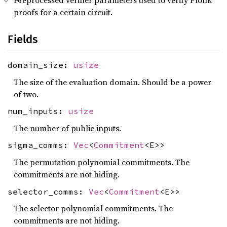
Preprocessed verifier parameters used to verify Plonk
proofs for a certain circuit.
Fields
domain_size:
usize
The size of the evaluation domain. Should be a power
of two.
num_inputs:
usize
The number of public inputs.
sigma_comms:
Vec
<
Commitment
<E>>
The permutation polynomial commitments. The
commitments are not hiding.
selector_comms:
Vec
<
Commitment
<E>>
The selector polynomial commitments. The
commitments are not hiding.