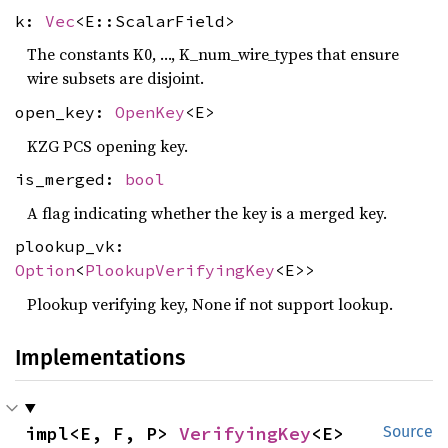
k:
Vec
<E::ScalarField>
The constants K0, …, K_num_wire_types that ensure
wire subsets are disjoint.
open_key:
OpenKey
<E>
KZG PCS opening key.
is_merged:
bool
A flag indicating whether the key is a merged key.
plookup_vk:
Option
<
PlookupVerifyingKey
<E>>
Plookup verifying key, None if not support lookup.
Implementations
impl<E, F, P> 
VerifyingKey
<E>
Source