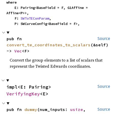
where

    E: Pairing<BaseField = F, G1Affine = 
Affine<P>>,

    F: 
SWToTEConParam
,

    P: SWCurveConfig<BaseField = F>,
pub fn 
Source
convert_te_coordinates_to_scalars
(&self) 
-> 
Vec
<F>
Convert the group elements to a list of scalars that
represent the Twisted Edwards coordinates.
impl<E: Pairing> 
Source
VerifyingKey
<E>
pub fn 
dummy
(num_inputs: 
usize
, 
Source