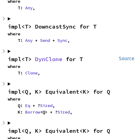
where

    T: 
Any
,
impl<T> DowncastSync for T
where

    T: 
Any
 + 
Send
 + 
Sync
,
impl<T> 
DynClone
 for T
Source
where

    T: 
Clone
,
impl<Q, K> Equivalent<K> for Q
where

    Q: 
Eq
 + ?
Sized
,

    K: 
Borrow
<Q> + ?
Sized
,
impl<Q, K> Equivalent<K> for Q
where
