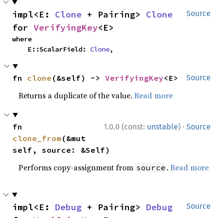
impl<E: 
Clone
 + Pairing> 
Clone
Source
for 
VerifyingKey
<E>
where

    E::ScalarField: 
Clone
,
fn 
clone
(&self) -> 
VerifyingKey
<E>
Source
Returns a duplicate of the value.
Read more
·
fn 
1.0.0 (const:
unstable
)
Source
clone_from
(&mut 
self, source: &Self)
Performs copy-assignment from
.
Read more
source
impl<E: 
Debug
 + Pairing> 
Debug
Source