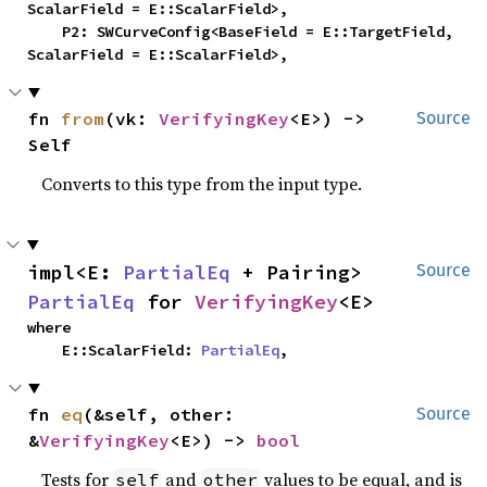
ScalarField = E::ScalarField>,

    P2: SWCurveConfig<BaseField = E::TargetField, 
ScalarField = E::ScalarField>,
fn 
from
(vk: 
VerifyingKey
<E>) -> 
Source
Self
Converts to this type from the input type.
impl<E: 
PartialEq
 + Pairing> 
Source
PartialEq
 for 
VerifyingKey
<E>
where

    E::ScalarField: 
PartialEq
,
fn 
eq
(&self, other: 
Source
&
VerifyingKey
<E>) -> 
bool
Tests for
and
values to be equal, and is
self
other