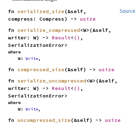
fn 
serialized_size
(&self, 
Source
compress: Compress) -> 
usize
fn 
serialize_compressed
<W>(&self, 
writer: W) -> 
Result
<
()
, 
SerializationError>
where

    W: 
Write
,
fn 
compressed_size
(&self) -> 
usize
fn 
serialize_uncompressed
<W>(&self, 
writer: W) -> 
Result
<
()
, 
SerializationError>
where

    W: 
Write
,
fn 
uncompressed_size
(&self) -> 
usize