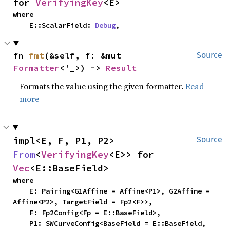
for 
VerifyingKey
<E>
where

    E::ScalarField: 
Debug
,
fn 
fmt
(&self, f: &mut 
Source
Formatter
<'_>) -> 
Result
Formats the value using the given formatter.
Read
more
impl<E, F, P1, P2> 
Source
From
<
VerifyingKey
<E>> for 
Vec
<E::BaseField>
where

    E: Pairing<G1Affine = Affine<P1>, G2Affine = 
Affine<P2>, TargetField = Fp2<F>>,

    F: Fp2Config<Fp = E::BaseField>,

    P1: SWCurveConfig<BaseField = E::BaseField, 