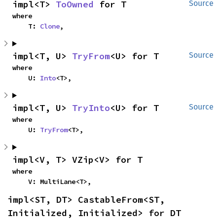
impl<T> 
ToOwned
 for T
Source
where

    T: 
Clone
,
impl<T, U> 
TryFrom
<U> for T
Source
where

    U: 
Into
<T>,
impl<T, U> 
TryInto
<U> for T
Source
where

    U: 
TryFrom
<T>,
impl<V, T> VZip<V> for T
where

    V: MultiLane<T>,
impl<ST, DT> CastableFrom<ST, 
Initialized, Initialized> for DT