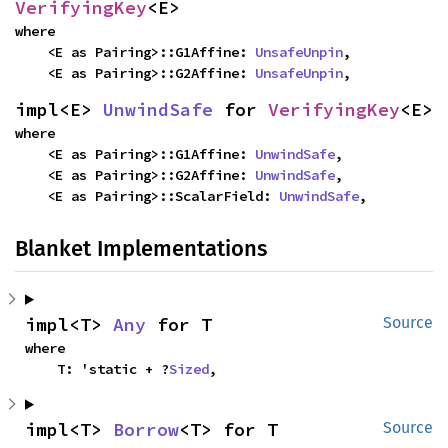
VerifyingKey
<E>
where

    <E as Pairing>::G1Affine: 
UnsafeUnpin
,

    <E as Pairing>::G2Affine: 
UnsafeUnpin
,
impl<E> 
UnwindSafe
 for 
VerifyingKey
<E>
where

    <E as Pairing>::G1Affine: 
UnwindSafe
,

    <E as Pairing>::G2Affine: 
UnwindSafe
,

    <E as Pairing>::ScalarField: 
UnwindSafe
,
Blanket Implementations
impl<T> 
Any
 for T
Source
where

    T: 'static + ?
Sized
,
impl<T> 
Borrow
<T> for T
Source