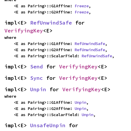
    <E as Pairing>::G1Affine: 
Freeze
,

    <E as Pairing>::G2Affine: 
Freeze
,
impl<E> 
RefUnwindSafe
 for 
VerifyingKey
<E>
where

    <E as Pairing>::G1Affine: 
RefUnwindSafe
,

    <E as Pairing>::G2Affine: 
RefUnwindSafe
,

    <E as Pairing>::ScalarField: 
RefUnwindSafe
,
impl<E> 
Send
 for 
VerifyingKey
<E>
impl<E> 
Sync
 for 
VerifyingKey
<E>
impl<E> 
Unpin
 for 
VerifyingKey
<E>
where

    <E as Pairing>::G1Affine: 
Unpin
,

    <E as Pairing>::G2Affine: 
Unpin
,

    <E as Pairing>::ScalarField: 
Unpin
,
impl<E> 
UnsafeUnpin
 for 