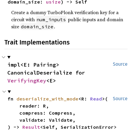
domain_size: 
usize
) -> Self
Create a dummy TurboPlonk verification key for a
circuit with
public inputs and domain
num_inputs
size
.
domain_size
Trait Implementations
impl<E: Pairing> 
Source
CanonicalDeserialize for 
VerifyingKey
<E>
fn 
deserialize_with_mode
<R: 
Read
>(

Source
    reader: R,

    compress: Compress,

    validate: Validate,

) -> 
Result
<Self, SerializationError>