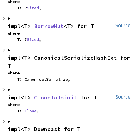
where

    T: ?
Sized
,
impl<T> 
BorrowMut
<T> for T
Source
where

    T: ?
Sized
,
impl<T> CanonicalSerializeHashExt for 
T
where

    T: CanonicalSerialize,
impl<T> 
CloneToUninit
 for T
Source
where

    T: 
Clone
,
impl<T> Downcast for T