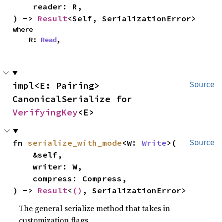
    reader: R,

) -> 
Result
<Self, SerializationError>
where

    R: 
Read
,
impl<E: Pairing> 
Source
CanonicalSerialize for 
VerifyingKey
<E>
fn 
serialize_with_mode
<W: 
Write
>(

Source
    &self,

    writer: W,

    compress: Compress,

) -> 
Result
<
()
, SerializationError>
The general serialize method that takes in
customization flags.