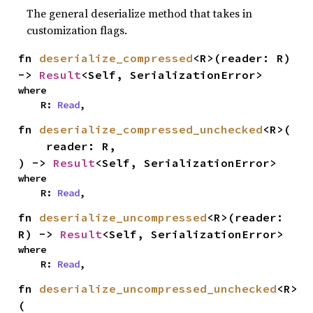
The general deserialize method that takes in
customization flags.
fn 
deserialize_compressed
<R>(reader: R) 
-> 
Result
<Self, SerializationError>
where

    R: 
Read
,
fn 
deserialize_compressed_unchecked
<R>(

    reader: R,

) -> 
Result
<Self, SerializationError>
where

    R: 
Read
,
fn 
deserialize_uncompressed
<R>(reader: 
R) -> 
Result
<Self, SerializationError>
where

    R: 
Read
,
fn 
deserialize_uncompressed_unchecked
<R>
(
