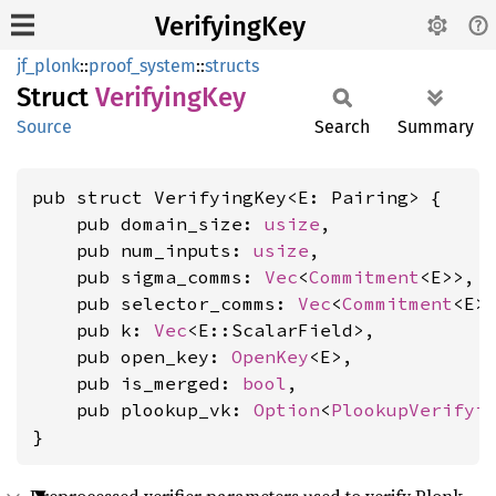
VerifyingKey
jf_plonk
::
proof_system
::
structs
Struct
Verifying
Key
Source
Search
Summary
pub struct VerifyingKey<E: Pairing> {

    pub domain_size: 
usize
,

    pub num_inputs: 
usize
,

    pub sigma_comms: 
Vec
<
Commitment
<E>>,

    pub selector_comms: 
Vec
<
Commitment
<E>>
    pub k: 
Vec
<E::ScalarField>,

    pub open_key: 
OpenKey
<E>,

    pub is_merged: 
bool
,

    pub plookup_vk: 
Option
<
PlookupVerifyi
}