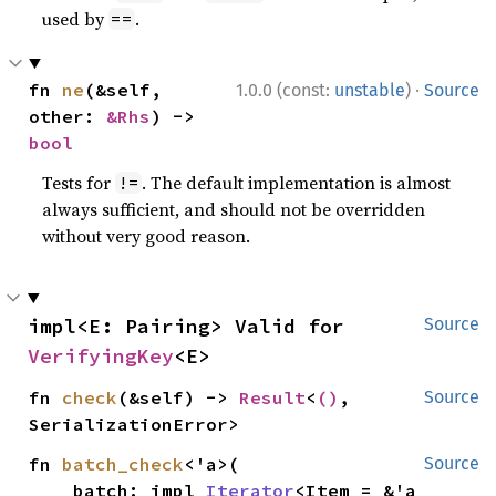
used by
.
==
·
fn 
ne
(&self, 
1.0.0 (const:
unstable
)
Source
other: 
&Rhs
) -> 
bool
Tests for
. The default implementation is almost
!=
always sufficient, and should not be overridden
without very good reason.
impl<E: Pairing> Valid for 
Source
VerifyingKey
<E>
fn 
check
(&self) -> 
Result
<
()
, 
Source
SerializationError>
fn 
batch_check
<'a>(

Source
    batch: impl 
Iterator
<Item = &'a 