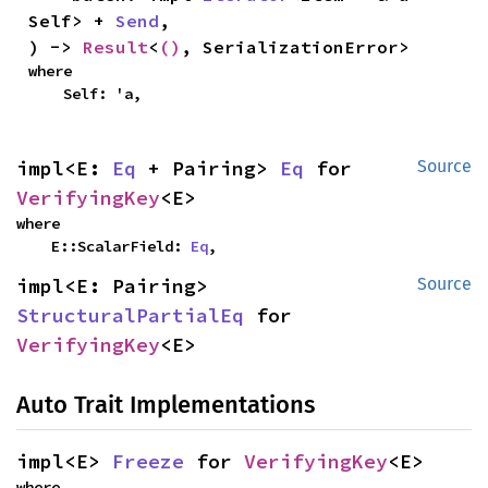
Self> + 
Send
,

) -> 
Result
<
()
, SerializationError>
where

    Self: 'a,
impl<E: 
Eq
 + Pairing> 
Eq
 for 
Source
VerifyingKey
<E>
where

    E::ScalarField: 
Eq
,
impl<E: Pairing> 
Source
StructuralPartialEq
 for 
VerifyingKey
<E>
Auto Trait Implementations
impl<E> 
Freeze
 for 
VerifyingKey
<E>
where
