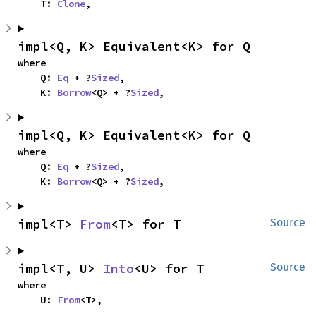
    T: 
Clone
,
impl<Q, K> Equivalent<K> for Q
where

    Q: 
Eq
 + ?
Sized
,

    K: 
Borrow
<Q> + ?
Sized
,
impl<Q, K> Equivalent<K> for Q
where

    Q: 
Eq
 + ?
Sized
,

    K: 
Borrow
<Q> + ?
Sized
,
impl<T> 
From
<T> for T
Source
impl<T, U> 
Into
<U> for T
Source
where

    U: 
From
<T>,