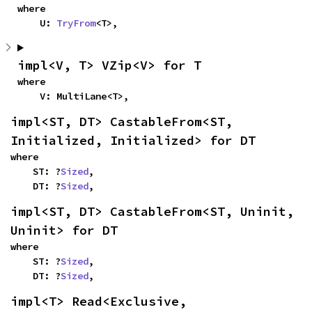
where

    U: 
TryFrom
<T>,
impl<V, T> VZip<V> for T
where

    V: MultiLane<T>,
impl<ST, DT> CastableFrom<ST, 
Initialized, Initialized> for DT
where

    ST: ?
Sized
,

    DT: ?
Sized
,
impl<ST, DT> CastableFrom<ST, Uninit, 
Uninit> for DT
where

    ST: ?
Sized
,

    DT: ?
Sized
,
impl<T> Read<Exclusive, 