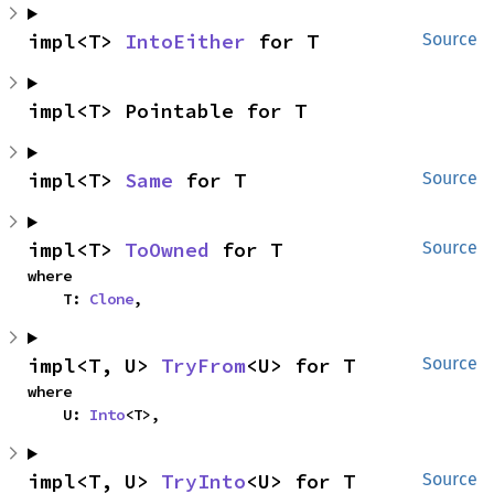
impl<T> 
IntoEither
 for T
Source
impl<T> Pointable for T
impl<T> 
Same
 for T
Source
impl<T> 
ToOwned
 for T
Source
where

    T: 
Clone
,
impl<T, U> 
TryFrom
<U> for T
Source
where

    U: 
Into
<T>,
impl<T, U> 
TryInto
<U> for T
Source