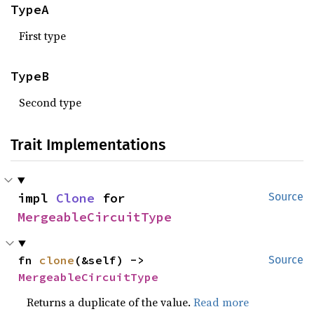
TypeA
First type
TypeB
Second type
Trait Implementations
impl 
Clone
 for 
Source
MergeableCircuitType
fn 
clone
(&self) -> 
Source
MergeableCircuitType
Returns a duplicate of the value.
Read more