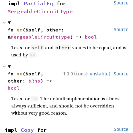
impl 
PartialEq
 for 
Source
MergeableCircuitType
fn 
eq
(&self, other: 
Source
&
MergeableCircuitType
) -> 
bool
Tests for
and
values to be equal, and is
self
other
used by
.
==
·
fn 
ne
(&self, 
1.0.0 (const:
unstable
)
Source
other: 
&Rhs
) -> 
bool
Tests for
. The default implementation is almost
!=
always sufficient, and should not be overridden
without very good reason.
impl 
Copy
 for 
Source