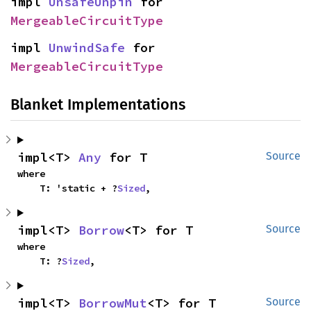
impl 
UnsafeUnpin
 for 
MergeableCircuitType
impl 
UnwindSafe
 for 
MergeableCircuitType
Blanket Implementations
impl<T> 
Any
 for T
Source
where

    T: 'static + ?
Sized
,
impl<T> 
Borrow
<T> for T
Source
where

    T: ?
Sized
,
impl<T> 
BorrowMut
<T> for T
Source