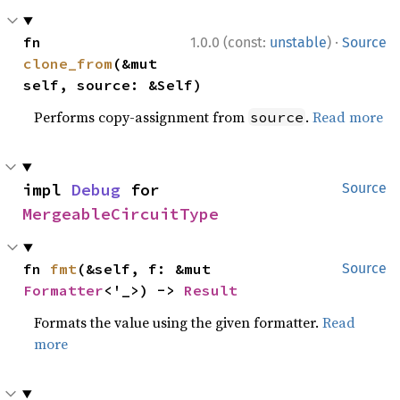
·
fn 
1.0.0 (const:
unstable
)
Source
clone_from
(&mut 
self, source: &Self)
Performs copy-assignment from
.
Read more
source
impl 
Debug
 for 
Source
MergeableCircuitType
fn 
fmt
(&self, f: &mut 
Source
Formatter
<'_>) -> 
Result
Formats the value using the given formatter.
Read
more