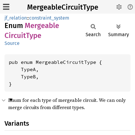
MergeableCircuitType
jf_relation
::
constraint_system
Enum
Mergeable
Circuit
Type
Search
Summary
Source
pub enum MergeableCircuitType {

    TypeA,

    TypeB,

}
Enum for each type of mergeable circuit. We can only
merge circuits from different types.
Variants