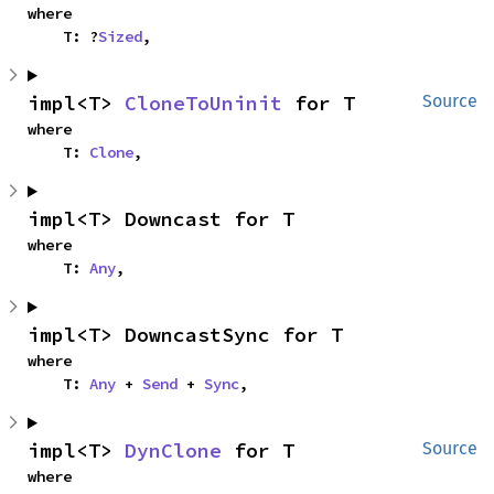
where

    T: ?
Sized
,
impl<T> 
CloneToUninit
 for T
Source
where

    T: 
Clone
,
impl<T> Downcast for T
where

    T: 
Any
,
impl<T> DowncastSync for T
where

    T: 
Any
 + 
Send
 + 
Sync
,
impl<T> 
DynClone
 for T
Source
where
