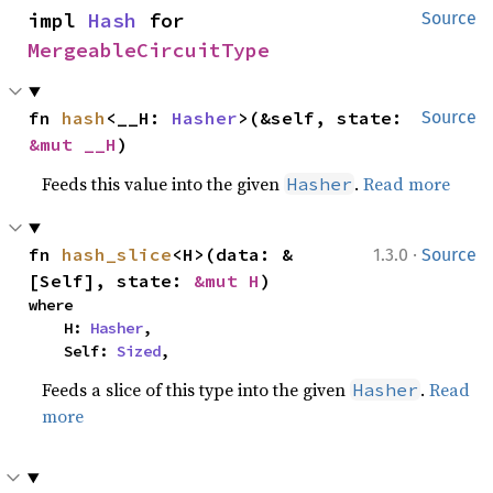
impl 
Hash
 for 
Source
MergeableCircuitType
fn 
hash
<__H: 
Hasher
>(&self, state: 
Source
&mut __H
)
Feeds this value into the given
.
Read more
Hasher
·
fn 
hash_slice
<H>(data: &
1.3.0
Source
[Self], state: 
&mut H
)
where

    H: 
Hasher
,

    Self: 
Sized
,
Feeds a slice of this type into the given
.
Read
Hasher
more