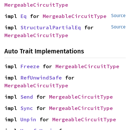
MergeableCircuitType
impl 
Eq
 for 
MergeableCircuitType
Source
impl 
StructuralPartialEq
 for 
Source
MergeableCircuitType
Auto Trait Implementations
impl 
Freeze
 for 
MergeableCircuitType
impl 
RefUnwindSafe
 for 
MergeableCircuitType
impl 
Send
 for 
MergeableCircuitType
impl 
Sync
 for 
MergeableCircuitType
impl 
Unpin
 for 
MergeableCircuitType