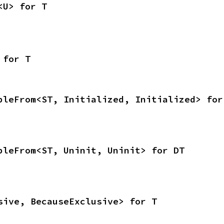
<U> for T
 for T
bleFrom<ST, Initialized, Initialized> for
bleFrom<ST, Uninit, Uninit> for DT
sive, BecauseExclusive> for T