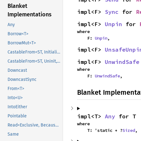
Blanket
impl<F> 
Sync
 for 
R
Implementations
impl<F> 
Unpin
 for 
Any
where

Borrow<T>
    F: 
Unpin
,
BorrowMut<T>
impl<F> 
UnsafeUnpi
CastableFrom<ST, Initialized, Initialized>
impl<F> 
UnwindSafe
CastableFrom<ST, Uninit, Uninit>
where

Downcast
    F: 
UnwindSafe
,
DowncastSync
From<T>
Blanket Implementa
Into<U>
IntoEither
impl<T> 
Any
 for T
Pointable
where

Read<Exclusive, BecauseExclusive>
    T: 'static + ?
Sized
,
Same