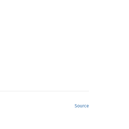
Source