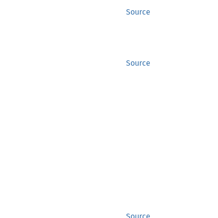
Source
Source
Source