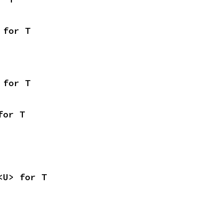
 for T
 for T
for T
<U> for T