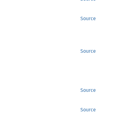
Source
Source
Source
Source