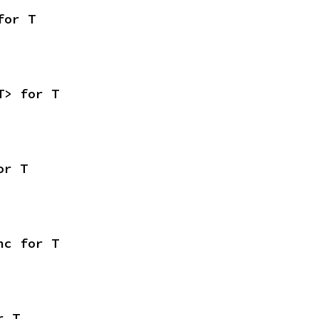
for T
T> for T
or T
nc for T
r T