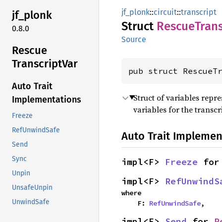
jf_plonk
::
circuit
::
transcript
jf_
plonk
Struct
Rescue
Trans
0.8.0
Source
Rescue
Transcript
Var
pub struct RescueT
Auto Trait
Struct of variables repr
Implementations
variables for the transcr
Freeze
RefUnwindSafe
Auto Trait Implemen
Send
Sync
impl<F> 
Freeze
 for
Unpin
impl<F> 
RefUnwindS
UnsafeUnpin
where

UnwindSafe
    F: 
RefUnwindSafe
,
impl<F> 
Send
 for 
R