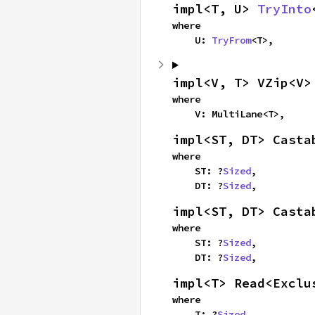
impl<T, U> 
TryInto
where

    U: 
TryFrom
<T>,
impl<V, T> VZip<V>
where

    V: MultiLane<T>,
impl<ST, DT> Casta
where

    ST: ?
Sized
,

    DT: ?
Sized
,
impl<ST, DT> Casta
where

    ST: ?
Sized
,

    DT: ?
Sized
,
impl<T> Read<Exclu
where

    T: ?
Sized
,