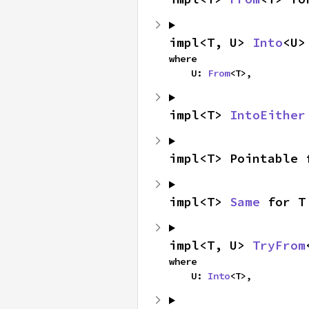
impl<T, U> 
Into
<U>
where

    U: 
From
<T>,
impl<T> 
IntoEither
impl<T> Pointable 
impl<T> 
Same
 for T
impl<T, U> 
TryFrom
where

    U: 
Into
<T>,