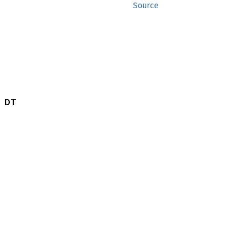
Source
 DT