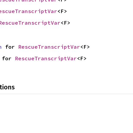
escueTranscriptVar
<F>
RescueTranscriptVar
<F>
n
 for 
RescueTranscriptVar
<F>
 for 
RescueTranscriptVar
<F>
tions