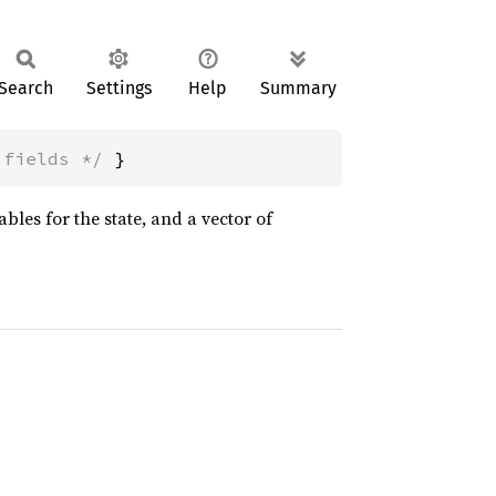
Search
Settings
Help
Summary
 fields */
 }
ables for the state, and a vector of