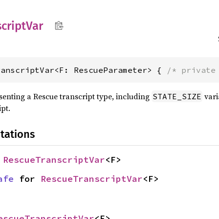
cript
Var
ranscriptVar<F: RescueParameter> { 
/* private
esenting a Rescue transcript type, including
vari
STATE_SIZE
ipt.
tations
 
RescueTranscriptVar
<F>
afe
 for 
RescueTranscriptVar
<F>
escueTranscriptVar
<F>