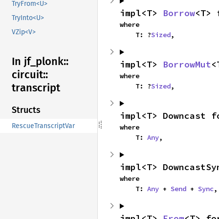
TryFrom<U>
impl<T> 
Borrow
<T> 
TryInto<U>
where

VZip<V>
    T: ?
Sized
,
In jf_
plonk::
impl<T> 
BorrowMut
<
circuit::
where

transcript
    T: ?
Sized
,
Structs
impl<T> Downcast f
RescueTranscriptVar
where

    T: 
Any
,
impl<T> DowncastSy
where

    T: 
Any
 + 
Send
 + 
Sync
,
impl<T> 
From
<T> fo