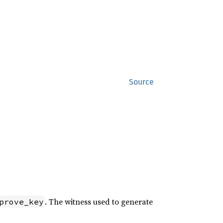
Source
. The witness used to generate
prove_key