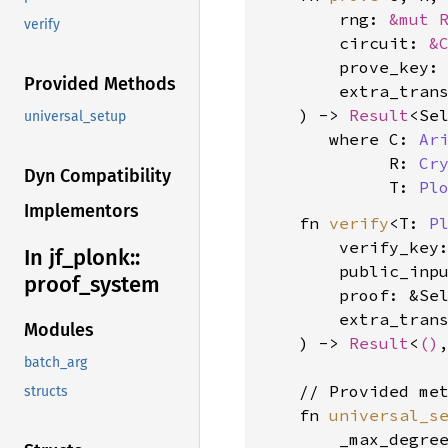
        rng: 
&mut 
verify
        circuit: 
&
        prove_key:
Provided Methods
        extra_tran
    ) -> 
Result
<Se
universal_setup
where C: 
Ar
             R: 
Cr
Dyn Compatibility
             T: 
Pl
Implementors
    fn 
verify
<T: 
P
        verify_key
In jf_
plonk::
        public_inpu
proof_
system
        proof: &Se
        extra_tran
Modules
    ) -> 
Result
<
()
batch_arg
    // Provided met
structs
    fn 
universal_s
        _max_degre