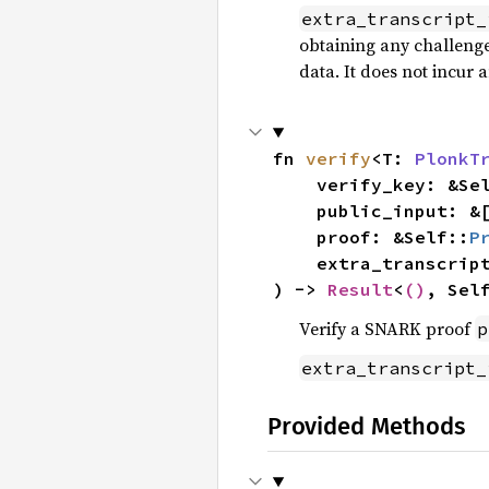
extra_transcript_
obtaining any challenges
data. It does not incur 
fn 
verify
<T: 
PlonkT
    verify_key: &Se
    public_input: &[E::ScalarField],

    proof: &Self::
P
    extra_transcri
) -> 
Result
<
()
, Sel
Verify a SNARK proof
p
extra_transcript_
Provided Methods