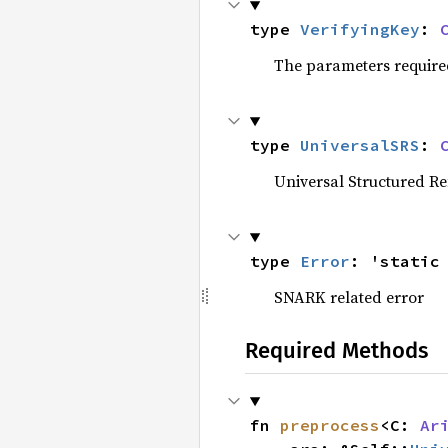
type 
VerifyingKey
: 
The parameters required b
type 
UniversalSRS
: 
Universal Structured R
type 
Error
: 'static
SNARK related error
Required Methods
fn 
preprocess
<C: 
Ar