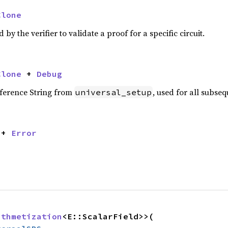
Clone
y the verifier to validate a proof for a specific circuit.
Clone
 + 
Debug
eference String from
, used for all subseq
universal_setup
 + 
Error
ithmetization
<E::ScalarField>>(
