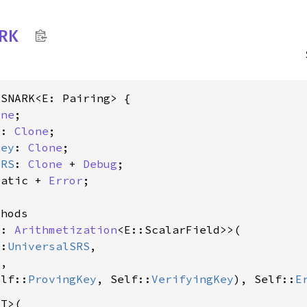
ARK
SNARK<E: Pairing> {

one
;

y
: 
Clone
;

Key
: 
Clone
;

SRS
: 
Clone
 + 
Debug
;

tatic + 
Error
;

hods

C: 
Arithmetization
<E::ScalarField>>(

::
UniversalSRS
,

C
,

elf::
ProvingKey
, Self::
VerifyingKey
), Self::
E
T>(
