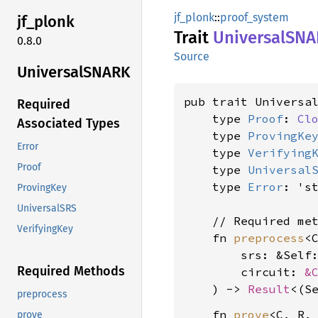
jf_plonk
::
proof_system
jf_
plonk
Trait
UniversalSN
0.8.0
Source
UniversalSNARK
pub trait Universal
Required
    type 
Proof
: 
Cl
Associated Types
    type 
ProvingKe
Error
    type 
Verifying
Proof
    type 
Universal
    type 
Error
: 's
ProvingKey
UniversalSRS
    // Required met
VerifyingKey
    fn 
preprocess
<
        srs: &Self
Required Methods
        circuit: 
&
    ) -> 
Result
<(S
preprocess
    fn 
prove
<C, R, 
prove