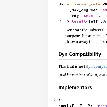
fn 
universal_setup
<
    _max_degree: 
us
    _rng: 
&mut R
,

) -> 
Result
<Self::
U
Generate the universal S
purpose. In practice, a 
thrown away to ensure 
Dyn Compatibility
This trait is
not
dyn compat
In older versions of Rust, dyn c
Implementors
impl<E, F, P> 
Univ