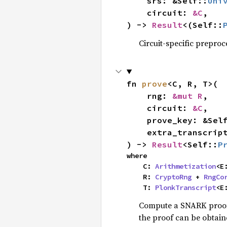
    srs: &Self::
Uni
    circuit: 
&C
,

) -> 
Result
<(Self::
Circuit-specific preproc
fn 
prove
<C, R, T>(

    rng: 
&mut R
,

    circuit: 
&C
,

    prove_key: &Sel
    extra_transcri
) -> 
Result
<Self::
P
where

    C: 
Arithmetization
<E
    R: 
CryptoRng
 + 
RngCo
    T: 
PlonkTranscript
<E
Compute a SNARK proof 
the proof can be obtai