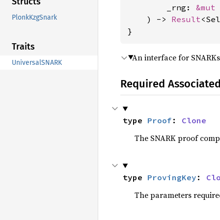
Structs
        _rng: 
&mut
PlonkKzgSnark
    ) -> 
Result
<Se
}
Traits
An interface for SNARKs 
UniversalSNARK
Required Associate
type 
Proof
: 
Clone
The SNARK proof compu
type 
ProvingKey
: 
Cl
The parameters required 