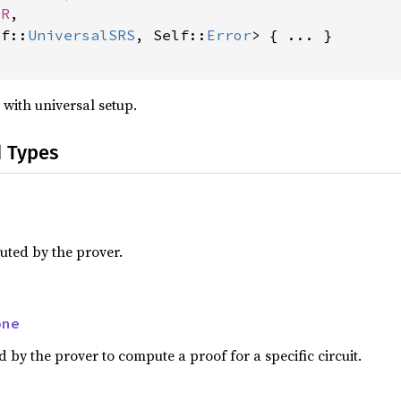
 R
,

lf::
UniversalSRS
, Self::
Error
> { ... }

with universal setup.
d Types
ted by the prover.
one
by the prover to compute a proof for a specific circuit.