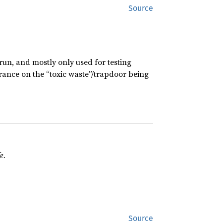
Source
 run, and mostly only used for testing
urance on the “toxic waste”/trapdoor being
e.
Source