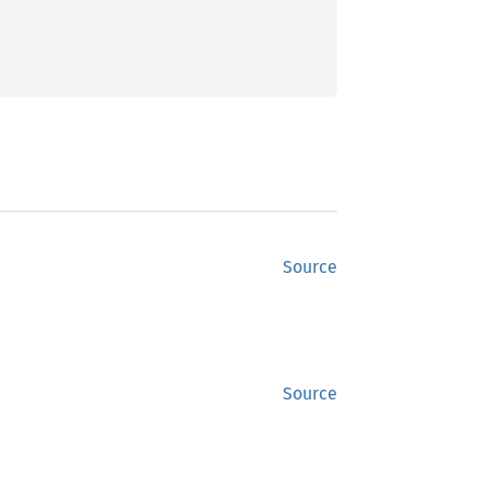
Source
Source