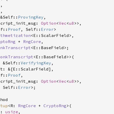
R
,

C
,

 &Self::
ProvingKey
,

script_init_msg: 
Option
<
Vec
<
u8
>>,

lf::
Proof
, Self::
Error
>

ithmetization
<E::ScalarField>,

yptoRng
 + 
RngCore
,

onkTranscript
<E::BaseField>
lonkTranscript
<E::BaseField>>(

: &Self::
VerifyingKey
,

t: &[E::ScalarField],

lf::
Proof
,

script_init_msg: 
Option
<
Vec
<
u8
>>,

, Self::
Error
>;

hod

etup
<R: 
RngCore
 + 
CryptoRng
>(

e: 
usize
,
