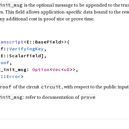
is the optional message to be appended to the trans
init_msg
. This field allows application-specific data bound to the re
any additional cost in proof size or prove time.
ranscript
<E::BaseField>>(

lf::
VerifyingKey
,

roof
,

pt_init_msg: 
Option
<
Vec
<
u8
>>,

f::
Error
>
of the circuit
, with respect to the public inpu
roof
circuit
: refer to documentation of
init_msg
prove