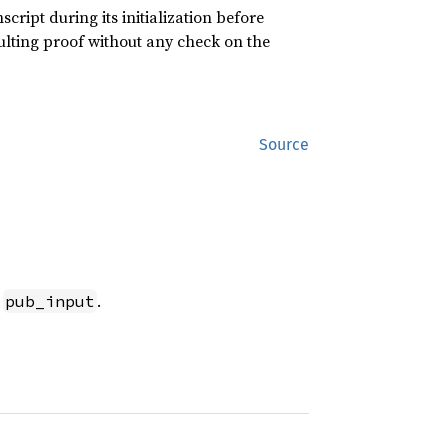
cript during its initialization before
sulting proof without any check on the
Source
t
.
pub_input