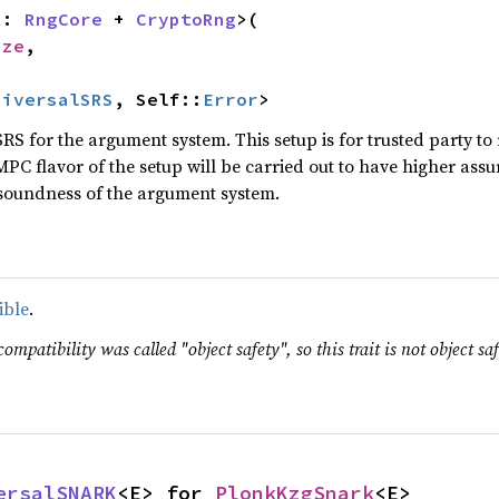
R: 
RngCore
 + 
CryptoRng
>(

ize
,

niversalSRS
, Self::
Error
>
RS for the argument system. This setup is for trusted party to
MPC flavor of the setup will be carried out to have higher ass
soundness of the argument system.
ible
.
ompatibility was called "object safety", so this trait is not object saf
ersalSNARK
<E> for 
PlonkKzgSnark
<E>