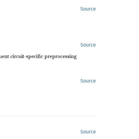
Source
Source
uent circuit-specific preprocessing
Source
Source