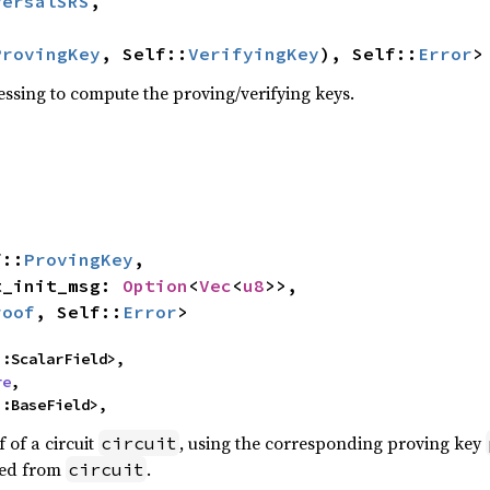
versalSRS
,

ProvingKey
, Self::
VerifyingKey
), Self::
Error
>
essing to compute the proving/verifying keys.
f::
ProvingKey
,

pt_init_msg: 
Option
<
Vec
<
u8
>>,

roof
, Self::
Error
>
::ScalarField>,

re
,

::BaseField>,
of a circuit
, using the corresponding proving key
circuit
ned from
.
circuit