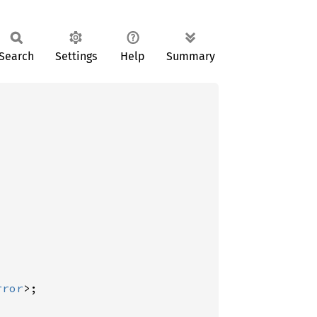
Search
Settings
Help
Summary
rror